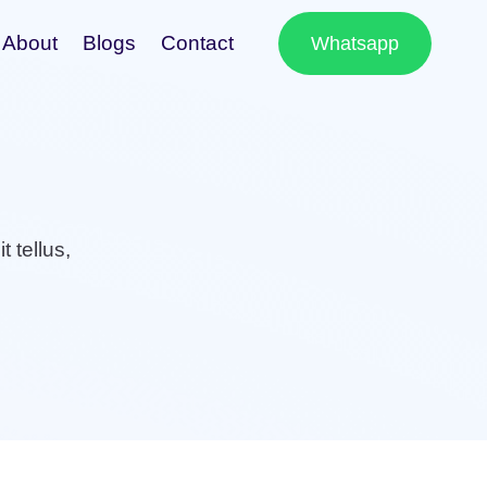
About
Blogs
Contact
Whatsapp
t tellus,