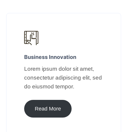
Business Innovation​
Lorem ipsum dolor sit amet,
consectetur adipiscing elit, sed
do eiusmod tempor.​
Read More