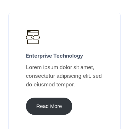
Enterprise Technology​
Lorem ipsum dolor sit amet,
consectetur adipiscing elit, sed
do eiusmod tempor.​
Read More