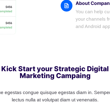
About Compan
You can help cus
your channels fr
and Android app
Kick Start your Strategic Digital
Marketing Campaing
e egestas congue quisque egestas diam in. Semper
lectus nulla at volutpat diam ut venenatis.