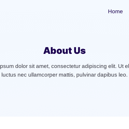
Home
About Us
sum dolor sit amet, consectetur adipiscing elit. Ut eli
luctus nec ullamcorper mattis, pulvinar dapibus leo.