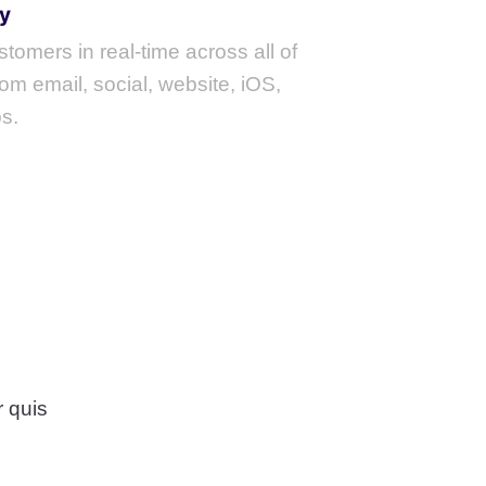
y
tomers in real-time across all of
om email, social, website, iOS,
s.
 quis