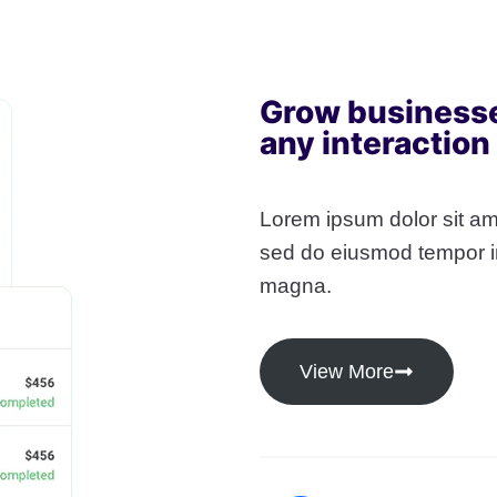
Grow business
any interaction
Lorem ipsum dolor sit ame
sed do eiusmod tempor in
magna.
View More