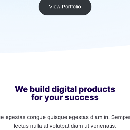
View Portfolio
We build digital products
for your success
e egestas congue quisque egestas diam in. Semper
lectus nulla at volutpat diam ut venenatis.