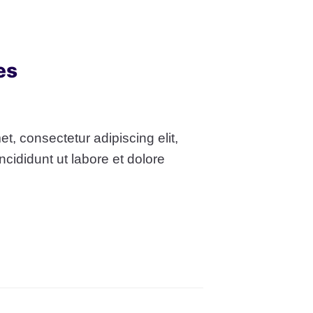
es
t, consectetur adipiscing elit,
cididunt ut labore et dolore