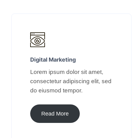
Digital Marketing​
Lorem ipsum dolor sit amet,
consectetur adipiscing elit, sed
do eiusmod tempor.​
Read More