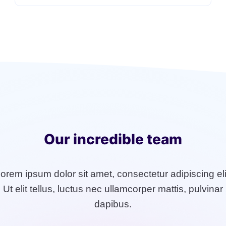
Our incredible team
orem ipsum dolor sit amet, consectetur adipiscing eli
Ut elit tellus, luctus nec ullamcorper mattis, pulvinar
dapibus.