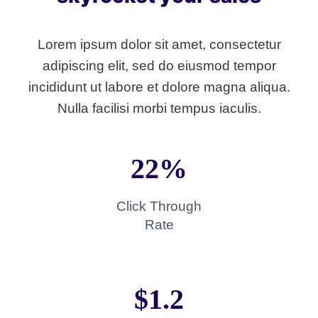
Lorem ipsum dolor sit amet, consectetur
adipiscing elit, sed do eiusmod tempor
incididunt ut labore et dolore magna aliqua.
Nulla facilisi morbi tempus iaculis.
22%
Click Through
Rate
$1.2​