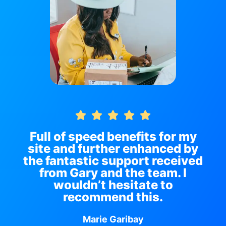
Full of speed benefits for my
site and further enhanced by
the fantastic support received
from Gary and the team. I
wouldn’t hesitate to
recommend this.
Marie Garibay