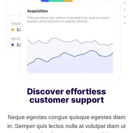
Discover effortless
customer support
Neque egestas congue quisque egestas diam
in. Semper quis lectus nulla at volutpat diam ut