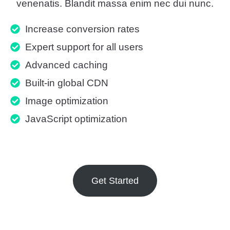
venenatis. Blandit massa enim nec dui nunc.
Increase conversion rates
Expert support for all users
Advanced caching
Built-in global CDN
Image optimization
JavaScript optimization
Get Started