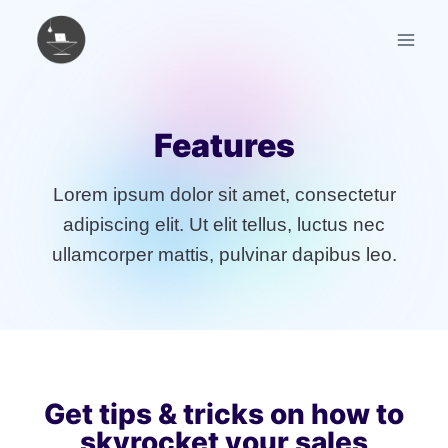
Skip
to
content
Features
Lorem ipsum dolor sit amet, consectetur
adipiscing elit. Ut elit tellus, luctus nec
ullamcorper mattis, pulvinar dapibus leo.
Get tips & tricks on how to
skyrocket your sales