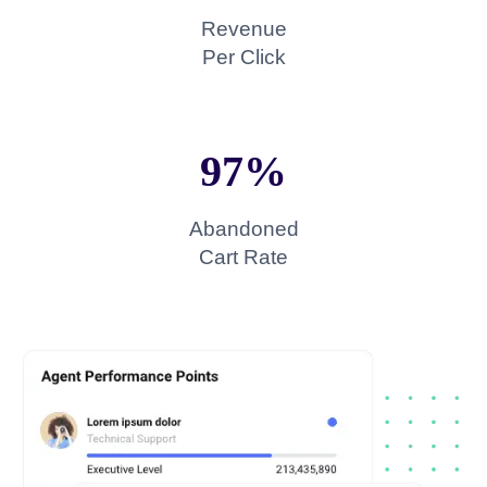
Revenue
Per Click
97%​
Abandoned
Cart Rate