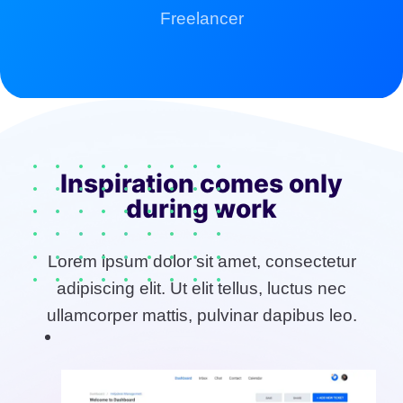
Freelancer
Inspiration comes only
during work
Lorem ipsum dolor sit amet, consectetur
adipiscing elit. Ut elit tellus, luctus nec
ullamcorper mattis, pulvinar dapibus leo.