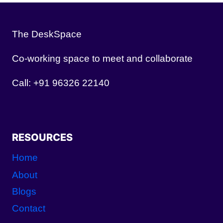
The DeskSpace
Co-working space to meet and collaborate
Call: +91 96326 22140
RESOURCES
Home
About
Blogs
Contact